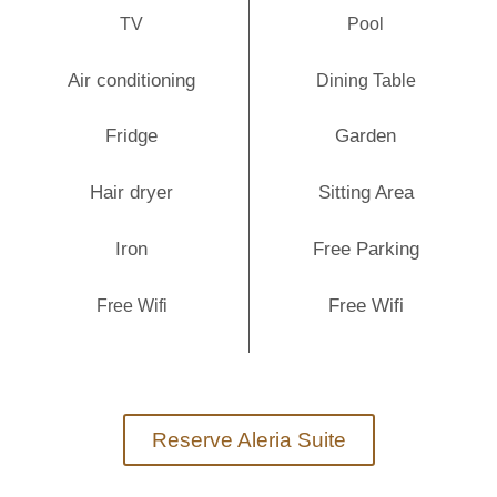
TV
Pool
Air conditioning
Dining Table
Fridge
Garden
Hair dryer
Sitting Area
Iron
Free Parking
Free Wifi
Free Wifi
Reserve Aleria Suite