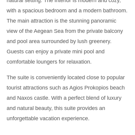
natural setting. The interior is modern and cozy,
with a spacious bedroom and a modern bathroom.
The main attraction is the stunning panoramic
view of the Aegean Sea from the private balcony
and pool area surrounded by lush greenery.
Guests can enjoy a private mini pool and
comfortable loungers for relaxation.
The suite is conveniently located close to popular
tourist attractions such as Agios Prokopios beach
and Naxos castle. With a perfect blend of luxury
and natural beauty, this suite provides an
unforgettable vacation experience.