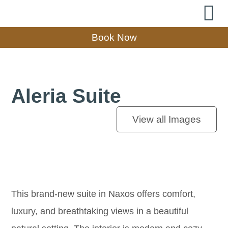
Book Now
Aleria Suite
View all Images
This brand-new suite in Naxos offers comfort,
luxury, and breathtaking views in a beautiful