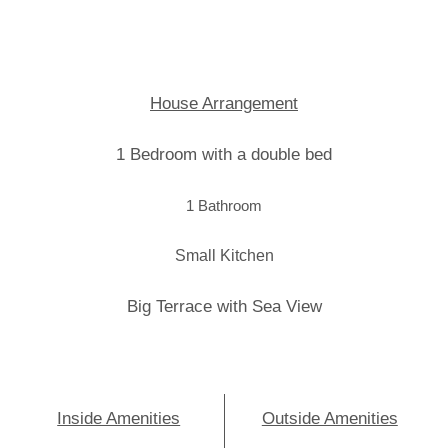
House Arrangement
1 Bedroom with a double bed
1 Bathroom
Small Kitchen
Big Terrace with Sea View
Inside Amenities
Outside Amenities